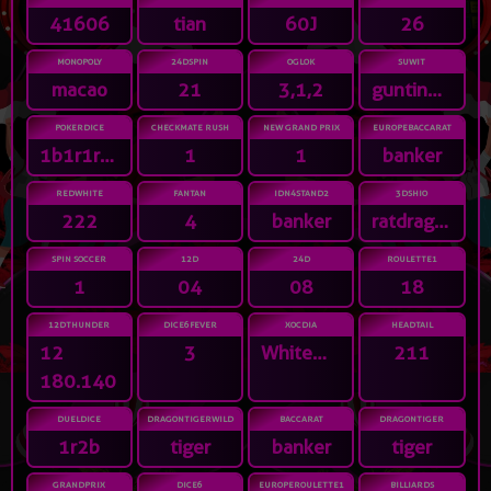
41606
tian
60J
26
MONOPOLY
24DSPIN
OGLOK
SUWIT
macao
21
3,1,2
gunting,telunjuk
POKERDICE
CHECKMATE RUSH
NEW GRAND PRIX
EUROPEBACCARAT
1b1r1r1r2r
1
1
banker
REDWHITE
FANTAN
IDN4STAND2
3DSHIO
222
4
banker
ratdragonox
SPIN SOCCER
12D
24D
ROULETTE1
1
04
08
18
12DTHUNDER
DICE6FEVER
XOCDIA
HEADTAIL
12 
3
WhiteWhiteWhiteWhite
211
180.140
DUELDICE
DRAGONTIGERWILD
BACCARAT
DRAGONTIGER
1r2b
tiger
banker
tiger
GRANDPRIX
DICE6
EUROPEROULETTE1
BILLIARDS