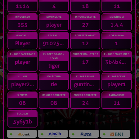
1114
4
18
11
BINGOSICBO
DOMINOLIVE
BINGOROULETTE
SICBO[DICE]
355
player
27
1,4,4
GONGBALL
RACEBALL
ROULETTE2-FAST
LIVE PLINKO
Player
91025678431
12
1
EUROPE BACCARAT 2
EUROPE DRAGON
EUROPE ROULETTE 2
EUROPE POKER DICE
TIGER
player
17
3b4b4b4r6b
tiger
NIUNIU
IDN4STAND
EUROPE SUWIT
EUROPE CEME
player2player3
tie
guntingtelunjuk
player1
9 PUTTS
BOUNCE ROULETTE
SOCCER ROULETTE
24DJACKPOT
08
08
24
11
6DCOLOR
5y6y1b