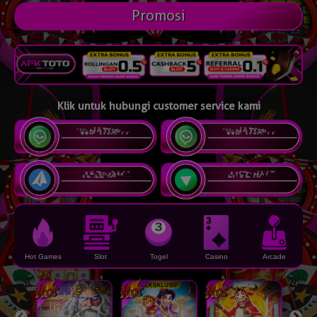
Promosi
Klik untuk hubungi customer service kami
Hot Games
Slot
Togel
Casino
Arcade