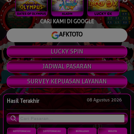
CARI KAMI DI GOOGLE
AFKTOTO
LUCKY SPIN
JADWAL PASARAN
SURVEY KEPUASAN LAYANAN
08 Agustus 2026
Hasil Terakhir
4DTOTOMACAU
5DTOTOMACAU
BUFALLO4D
BOGOTA