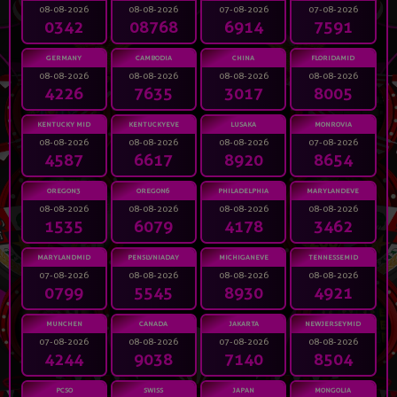
08-08-2026
08-08-2026
07-08-2026
07-08-2026
0342
08768
6914
7591
GERMANY
CAMBODIA
CHINA
FLORIDAMID
08-08-2026
08-08-2026
08-08-2026
08-08-2026
4226
7635
3017
8005
KENTUCKY MID
KENTUCKYEVE
LUSAKA
MONROVIA
08-08-2026
08-08-2026
08-08-2026
07-08-2026
4587
6617
8920
8654
OREGON3
OREGON6
PHILADELPHIA
MARYLANDEVE
08-08-2026
08-08-2026
08-08-2026
08-08-2026
1535
6079
4178
3462
MARYLANDMID
PENSLVNIADAY
MICHIGANEVE
TENNESSEMID
07-08-2026
08-08-2026
08-08-2026
08-08-2026
0799
5545
8930
4921
MUNCHEN
CANADA
JAKARTA
NEWJERSEYMID
07-08-2026
08-08-2026
07-08-2026
08-08-2026
4244
9038
7140
8504
PCSO
SWISS
JAPAN
MONGOLIA