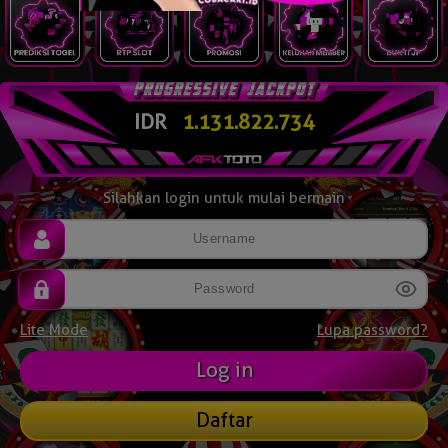
IDR
1.131.846.742
Silahkan login untuk mulai bermain
Lite Mode
Lupa password?
Daftar