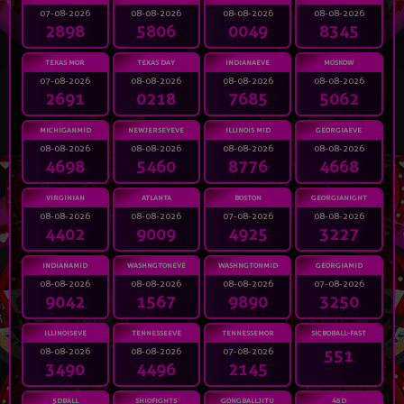
07-08-2026
08-08-2026
08-08-2026
08-08-2026
2898
5806
0049
8345
TEXAS MOR
TEXAS DAY
INDIANAEVE
MOSKOW
07-08-2026
08-08-2026
08-08-2026
08-08-2026
2691
0218
7685
5062
MICHIGANMID
NEWJERSEYEVE
ILLINOIS MID
GEORGIAEVE
08-08-2026
08-08-2026
08-08-2026
08-08-2026
4698
5460
8776
4668
VIRGINIAN
ATLANTA
BOSTON
GEORGIANIGHT
08-08-2026
08-08-2026
07-08-2026
08-08-2026
4402
9009
4925
3227
INDIANAMID
WASHNGTONEVE
WASHNGTONMID
GEORGIAMID
08-08-2026
08-08-2026
08-08-2026
07-08-2026
9042
1567
9890
3250
ILLINOISEVE
TENNESSEEVE
TENNESSEMOR
SICBOBALL-FAST
08-08-2026
08-08-2026
07-08-2026
551
3490
4496
2145
5DBALL
SHIOFIGHTS
GONGBALLJITU
48D