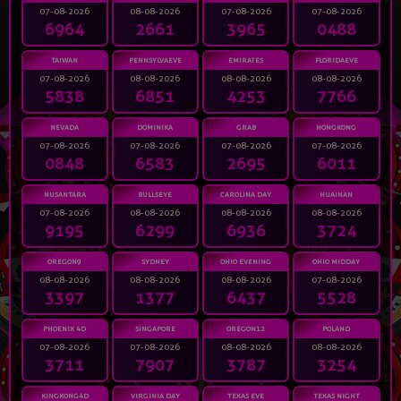
07-08-2026
08-08-2026
07-08-2026
07-08-2026
6964
2661
3965
0488
TAIWAN
PENNSYLVAEVE
EMIRATES
FLORIDAEVE
07-08-2026
08-08-2026
08-08-2026
08-08-2026
5838
6851
4253
7766
NEVADA
DOMINIKA
GRAB
HONGKONG
07-08-2026
07-08-2026
07-08-2026
07-08-2026
0848
6583
2695
6011
NUSANTARA
BULLSEYE
CAROLINA DAY
HUAINAN
07-08-2026
08-08-2026
08-08-2026
08-08-2026
9195
6299
6936
3724
OREGON9
SYDNEY
OHIO EVENING
OHIO MIDDAY
08-08-2026
08-08-2026
08-08-2026
07-08-2026
3397
1377
6437
5528
PHOENIX 4D
SINGAPORE
OREGON12
POLAND
07-08-2026
07-08-2026
08-08-2026
08-08-2026
3711
7907
3787
3254
KINGKONG4D
VIRGINIA DAY
TEXAS EVE
TEXAS NIGHT