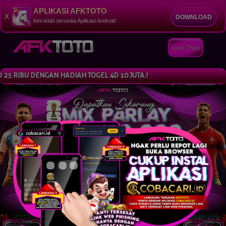
APLIKASI AFKTOTO
x
DOWNLOAD
Kini telah tersedia Aplikasi Android
Live Chat
DENGAN HADIAH TOGEL 4D 10 JUTA.!